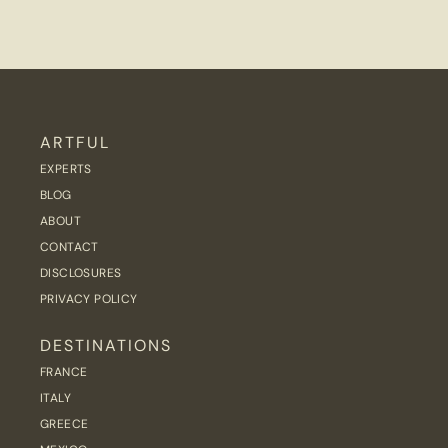
ARTFUL
EXPERTS
BLOG
ABOUT
CONTACT
DISCLOSURES
PRIVACY POLICY
DESTINATIONS
FRANCE
ITALY
GREECE