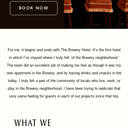
BOOK NOW
For me, it begins and ends with The Bowery Hotel. It’s the first hotel
in which I’ve stayed where I truly felt ‘of the Bowery neighborhood.’
The team did an excellent job of making me feel as though it was my
own apartment in the Bowery, and by having drinks and snacks in the
lobby, I truly felt a part of the community of locals who live, work, or
play in the Bowery neighborhood. I have been trying to replicate that
very same feeling for guests in each of our projects since that trip.
WHAT WE