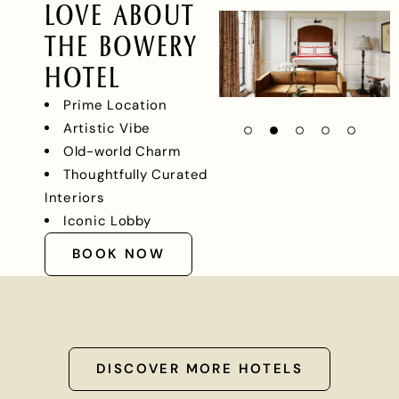
LOVE ABOUT
THE BOWERY
HOTEL
Prime Location
Artistic Vibe
Old-world Charm
Thoughtfully Curated
Interiors
Iconic Lobby
BOOK NOW
DISCOVER MORE HOTELS