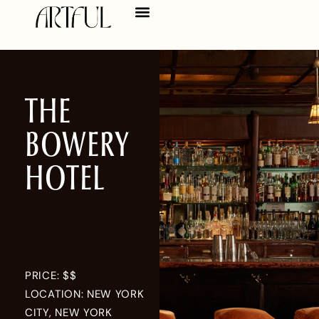
THE
BOWERY
HOTEL
PRICE: $$
LOCATION: NEW YORK
CITY, NEW YORK