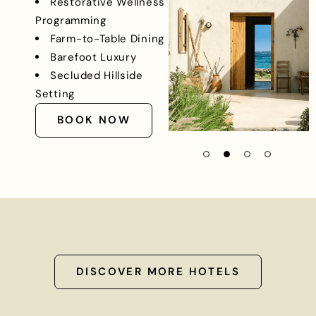
Restorative Wellness
Programming
Farm-to-Table Dining
Barefoot Luxury
Secluded Hillside
Setting
BOOK NOW
DISCOVER MORE HOTELS