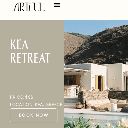
KEA
RETREAT
PRICE: $$$
LOCATION: KEA, GREECE
BOOK NOW