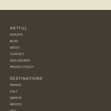
ARTFUL
EXPERTS
BLOG
ABOUT
CONTACT
DISCLOSURES
PRIVACY POLICY
DESTINATIONS
FRANCE
ITALY
GREECE
MEXICO
USA