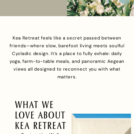
Kea Retreat feels like a secret passed between
friends—where slow, barefoot living meets soulful
Cycladic design. It’s a place to fully exhale: daily
yoga, farm-to-table meals, and panoramic Aegean
views all designed to reconnect you with what
matters.
WHAT WE
LOVE ABOUT
KEA RETREAT