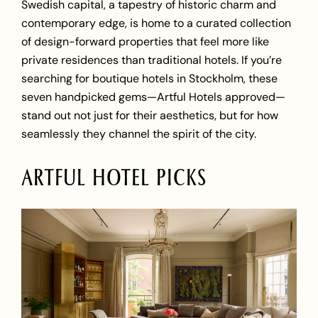
Swedish capital, a tapestry of historic charm and
contemporary edge, is home to a curated collection
of design-forward properties that feel more like
private residences than traditional hotels. If you’re
searching for boutique hotels in Stockholm, these
seven handpicked gems—Artful Hotels approved—
stand out not just for their aesthetics, but for how
seamlessly they channel the spirit of the city.
ARTFUL HOTEL PICKS