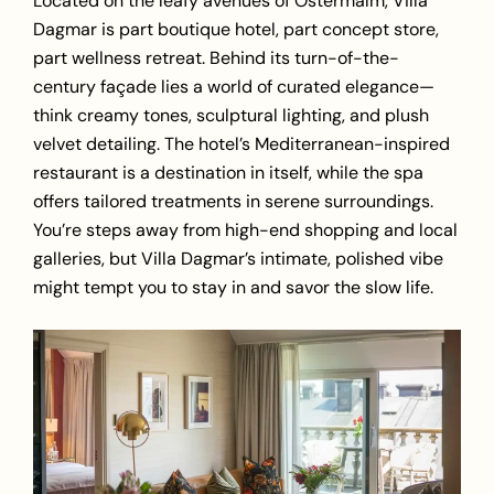
Located on the leafy avenues of Östermalm, Villa
Dagmar is part boutique hotel, part concept store,
part wellness retreat. Behind its turn-of-the-
century façade lies a world of curated elegance—
think creamy tones, sculptural lighting, and plush
velvet detailing. The hotel’s Mediterranean-inspired
restaurant is a destination in itself, while the spa
offers tailored treatments in serene surroundings.
You’re steps away from high-end shopping and local
galleries, but Villa Dagmar’s intimate, polished vibe
might tempt you to stay in and
savor the slow life
.