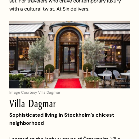
set. For travelers who crave contemporary luxury
with a cultural twist, At Six delivers.
Image Courtesy Villa Dagmar
Villa Dagmar
Sophisticated living in Stockholm’s chicest
neighborhood