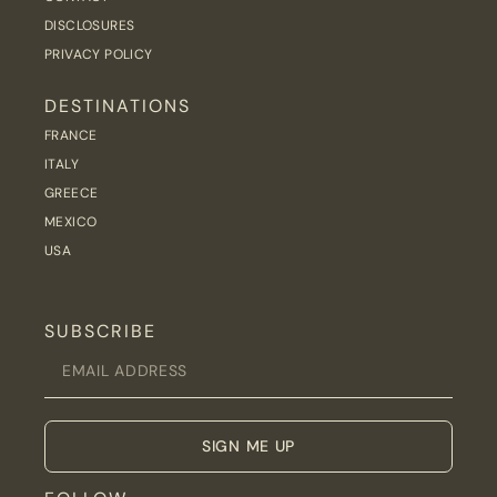
DISCLOSURES
PRIVACY POLICY
DESTINATIONS
FRANCE
ITALY
GREECE
MEXICO
USA
SUBSCRIBE
SIGN ME UP