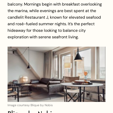
balcony. Mornings begin with breakfast overlooking
the marina, while evenings are best spent at the
candlelit Restaurant J, known for elevated seafood
and rosé-fueled summer nights. It’s the perfect
hideaway for those looking to balance city
exploration with serene seafront living.
Image courtesy Blique by Nobis