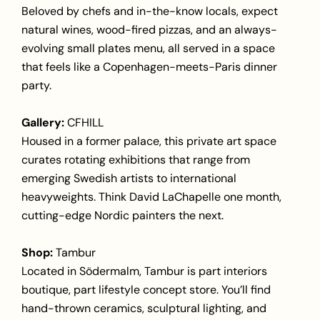
Beloved by chefs and in-the-know locals, expect
natural wines, wood-fired pizzas, and an always-
evolving small plates menu, all served in a space
that feels like a Copenhagen-meets-Paris dinner
party.
Gallery:
CFHILL
Housed in a former palace, this private art space
curates rotating exhibitions that range from
emerging Swedish artists to international
heavyweights. Think David LaChapelle one month,
cutting-edge Nordic painters the next.
Shop:
Tambur
Located in Södermalm, Tambur is part interiors
boutique, part lifestyle concept store. You’ll find
hand-thrown ceramics, sculptural lighting, and