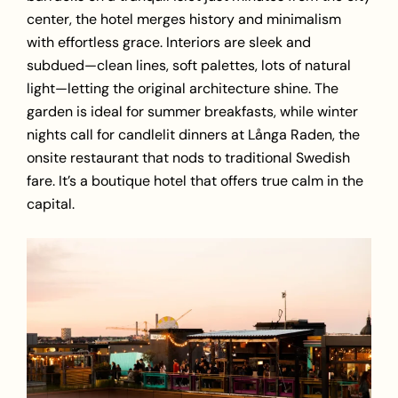
center, the hotel merges history and minimalism
with effortless grace. Interiors are sleek and
subdued—clean lines, soft palettes, lots of natural
light—letting the original architecture shine. The
garden is ideal for summer breakfasts, while winter
nights call for candlelit dinners at Långa Raden, the
onsite restaurant that nods to traditional Swedish
fare. It’s a boutique hotel that offers true calm in the
capital.