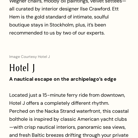
Wegner chairs, moody oil paintings, velvet settees—
all curated by interior designer Ilse Crawford. Ett
Hem is the gold standard of intimate, soulful
boutique stays in Stockholm, plus, it’s been
recommended to us by two of our experts.
Image Courtesy Hotel J
Hotel J
A nautical escape on the archipelago’s edge
Located just a 15-minute ferry ride from downtown,
Hotel J offers a completely different rhythm.
Perched on the Nacka Strand waterfront, this coastal
bolthole is inspired by classic American yacht clubs
—with crisp nautical interiors, panoramic sea views,
and fresh Baltic breezes drifting through your private