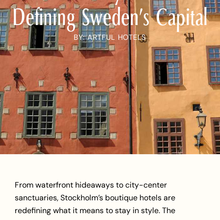
Defining Sweden’s Capital
BY: ARTFUL HOTELS
From waterfront hideaways to
city-center
sanctuaries
, Stockholm’s boutique hotels are
redefining what it means to stay in style. The