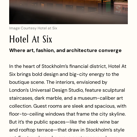
Image Courtesy Hotel at Six
Hotel At Six
Where art, fashion, and architecture converge
In the heart of Stockholm’s financial district, Hotel At
Six brings bold design and big-city energy to the
boutique scene. The interiors, envisioned by
London’s Universal Design Studio, feature sculptural
staircases, dark marble, and a museum-caliber art
collection. Guest rooms are sleek and spacious, with
floor-to-ceiling windows that frame the city skyline.
But it’s the public spaces—like the sleek wine bar
and rooftop terrace—that draw in Stockholm’s style