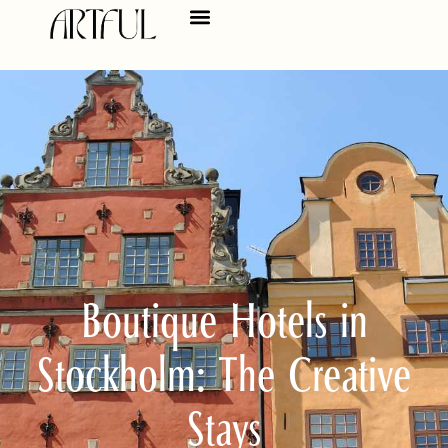
Boutique Hotels in
Stockholm: The Creative
Stays