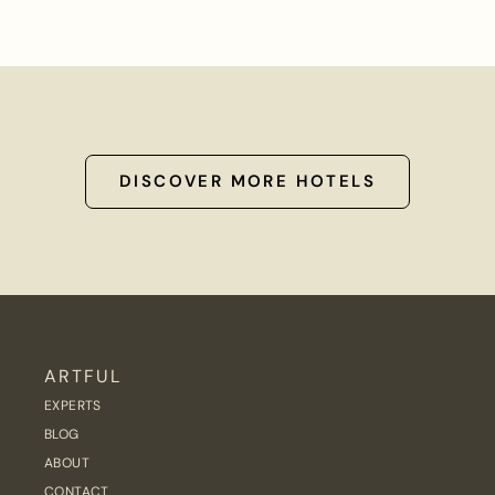
DISCOVER MORE HOTELS
ARTFUL
EXPERTS
BLOG
ABOUT
CONTACT