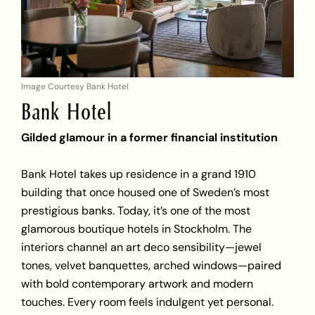
Image Courtesy Bank Hotel
Bank Hotel
Gilded glamour in a former financial institution
Bank Hotel takes up residence in a grand 1910
building that once housed one of Sweden’s most
prestigious banks. Today, it’s one of the most
glamorous boutique hotels in Stockholm. The
interiors channel an art deco sensibility—jewel
tones, velvet banquettes, arched windows—paired
with bold contemporary artwork and modern
touches. Every room feels indulgent yet personal.