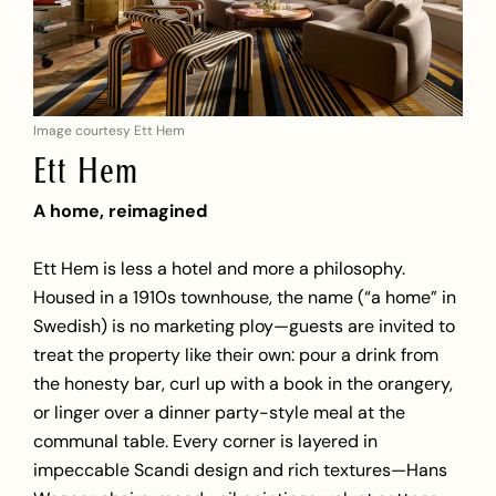
Image courtesy Ett Hem
Ett Hem
A home, reimagined
Ett Hem is less a hotel and more a philosophy.
Housed in a 1910s townhouse, the name (“a home” in
Swedish) is no marketing ploy—guests are invited to
treat the property like their own: pour a drink from
the honesty bar, curl up with a book in the orangery,
or linger over a dinner party-style meal at the
communal table. Every corner is layered in
impeccable Scandi design and rich textures—Hans