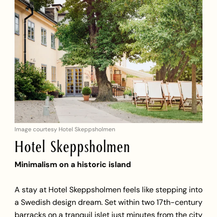
Image courtesy Hotel Skeppsholmen
Hotel Skeppsholmen
Minimalism on a historic island
A stay at Hotel Skeppsholmen feels like stepping into
a Swedish design dream. Set within two 17th-century
barracks on a tranquil islet just minutes from the city