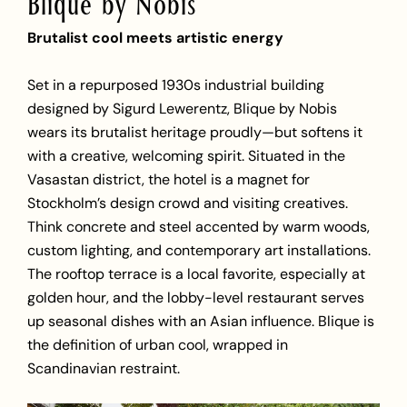
Blique by Nobis
Brutalist cool meets artistic energy
Set in a repurposed 1930s industrial building
designed by Sigurd Lewerentz, Blique by Nobis
wears its brutalist heritage proudly—but softens it
with a creative, welcoming spirit. Situated in the
Vasastan district, the hotel is a magnet for
Stockholm’s design crowd and visiting creatives.
Think concrete and steel accented by warm woods,
custom lighting, and contemporary art installations.
The rooftop terrace is a local favorite, especially at
golden hour, and the lobby-level restaurant serves
up seasonal dishes with an Asian influence. Blique is
the definition of urban cool, wrapped in
Scandinavian restraint.