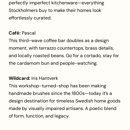
perfectly imperfect kitchenware—everything
Stockholmers buy to make their homes look
effortlessly curated.
Café:
Pascal
This third-wave coffee bar doubles as a design
moment, with terrazzo countertops, brass details,
and locally roasted beans. Go for a cortado, stay for
the cardamom bun and people-watching.
Wildcard:
Iris Hantverk
This workshop-turned-shop has been making
handmade brushes since the 1800s—today it’s a
design destination for timeless Swedish home goods
made by visually impaired artisans. A poetic blend
of form, function, and legacy.