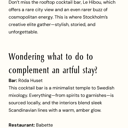
Don’t miss the rooftop cocktail bar, Le Hibou, which
offers a rare city view and an even rarer buzz of
cosmopolitan energy. This is where Stockholm’s
creative elite gather—stylish, storied, and
unforgettable.
Wondering what to do to
complement an artful stay?
Bar:
Röda Huset
This cocktail bar is a minimalist temple to Swedish
mixology. Everything—from spirits to garnishes—is
sourced locally, and the interiors blend sleek
Scandinavian lines with a warm, amber glow.
Restaurant:
Babette