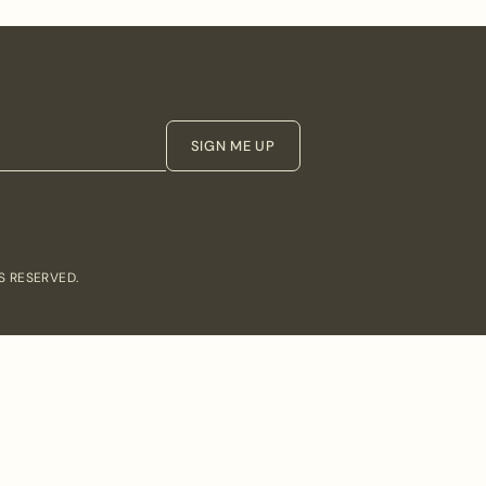
SIGN ME UP
S RESERVED.