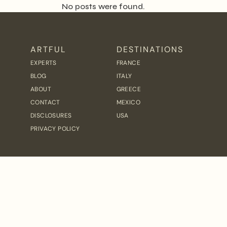
No posts were found.
ARTFUL
DESTINATIONS
EXPERTS
FRANCE
BLOG
ITALY
ABOUT
GREECE
CONTACT
MEXICO
DISCLOSURES
USA
PRIVACY POLICY