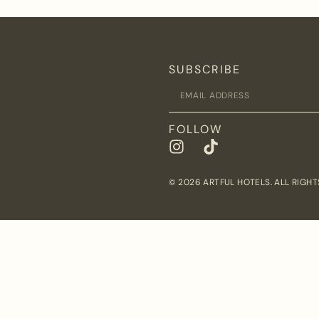
SUBSCRIBE
FOLLOW
© 2026 ARTFUL HOTELS. ALL RIGHT