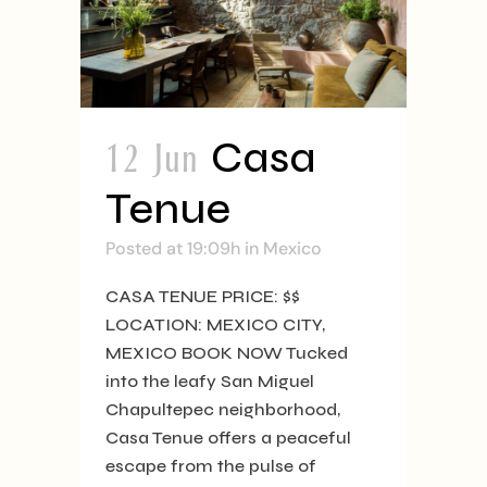
12 Jun
Casa
Tenue
Posted at 19:09h
in
Mexico
CASA TENUE PRICE: $$
LOCATION: MEXICO CITY,
MEXICO BOOK NOW Tucked
into the leafy San Miguel
Chapultepec neighborhood,
Casa Tenue offers a peaceful
escape from the pulse of