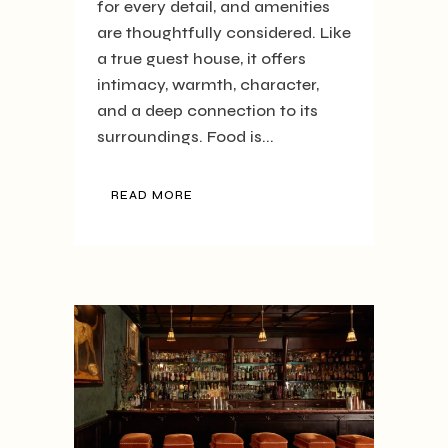
for every detail, and amenities
are thoughtfully considered. Like
a true guest house, it offers
intimacy, warmth, character,
and a deep connection to its
surroundings. Food is...
READ MORE