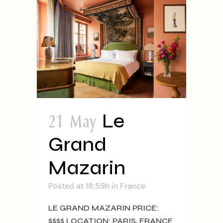
21 May
Le
Grand
Mazarin
Posted at 18:59h
in
France
LE GRAND MAZARIN PRICE:
$$$$ LOCATION: PARIS, FRANCE