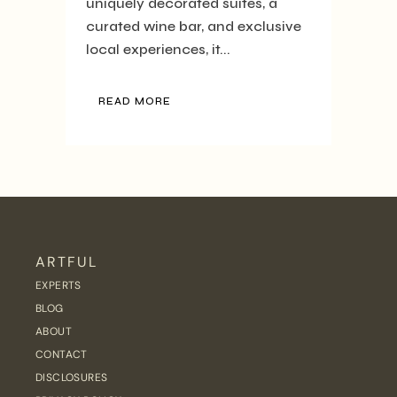
uniquely decorated suites, a
curated wine bar, and exclusive
local experiences, it...
READ MORE
ARTFUL
EXPERTS
BLOG
ABOUT
CONTACT
DISCLOSURES