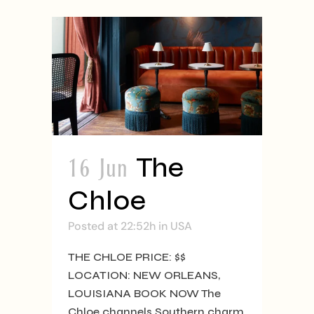
16 Jun
The
Chloe
Posted at 22:52h
in
USA
THE CHLOE PRICE: $$
LOCATION: NEW ORLEANS,
LOUISIANA BOOK NOW The
Chloe channels Southern charm