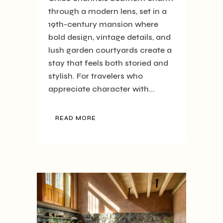
through a modern lens, set in a
19th-century mansion where
bold design, vintage details, and
lush garden courtyards create a
stay that feels both storied and
stylish. For travelers who
appreciate character with...
READ MORE