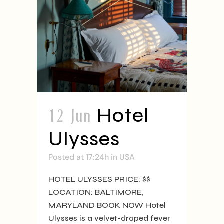
12 Jun
Hotel
Ulysses
Posted at 17:24h
in
USA
HOTEL ULYSSES PRICE: $$
LOCATION: BALTIMORE,
MARYLAND BOOK NOW Hotel
Ulysses is a velvet-draped fever