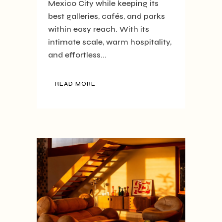
Mexico City while keeping its
best galleries, cafés, and parks
within easy reach. With its
intimate scale, warm hospitality,
and effortless...
READ MORE