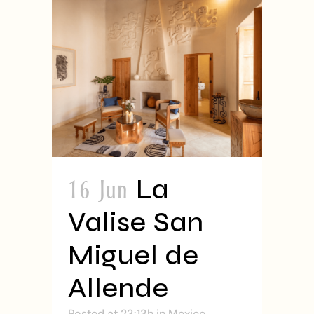
16 Jun
La
Valise San
Miguel de
Allende
Posted at 23:13h
in
Mexico