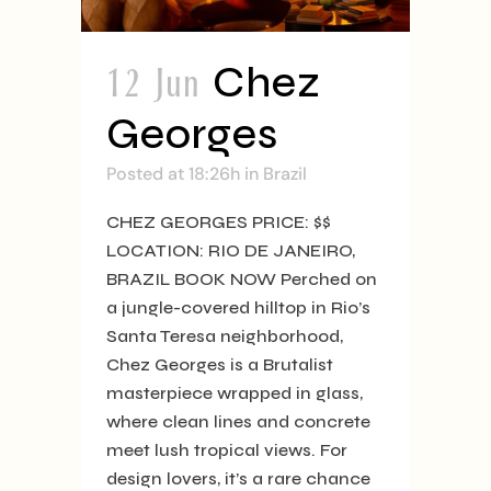
12 Jun
Chez
Georges
Posted at 18:26h
in
Brazil
CHEZ GEORGES PRICE: $$
LOCATION: RIO DE JANEIRO,
BRAZIL BOOK NOW Perched on
a jungle-covered hilltop in Rio’s
Santa Teresa neighborhood,
Chez Georges is a Brutalist
masterpiece wrapped in glass,
where clean lines and concrete
meet lush tropical views. For
design lovers, it’s a rare chance