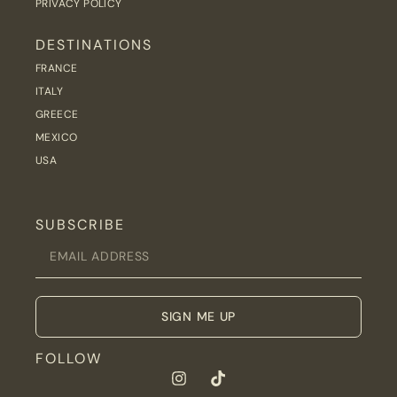
PRIVACY POLICY
DESTINATIONS
FRANCE
ITALY
GREECE
MEXICO
USA
SUBSCRIBE
SIGN ME UP
FOLLOW