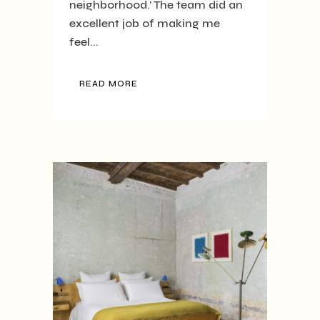
neighborhood.’ The team did an
excellent job of making me
feel...
READ MORE