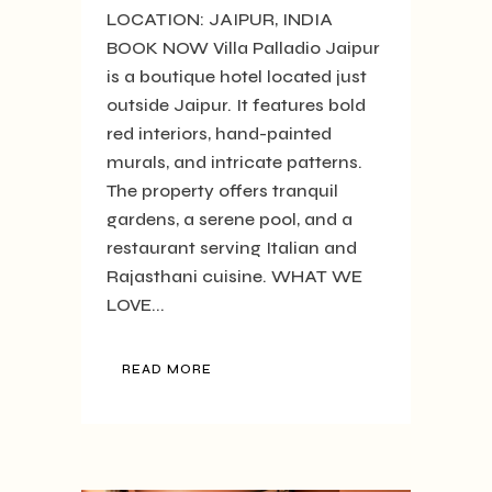
LOCATION: JAIPUR, INDIA
BOOK NOW Villa Palladio Jaipur
is a boutique hotel located just
outside Jaipur. It features bold
red interiors, hand-painted
murals, and intricate patterns.
The property offers tranquil
gardens, a serene pool, and a
restaurant serving Italian and
Rajasthani cuisine. WHAT WE
LOVE...
READ MORE