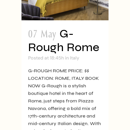
07 May
G-
Rough Rome
Posted at 18:45h
in
Italy
G-ROUGH ROME PRICE: $$
LOCATION: ROME, ITALY BOOK
NOW G-Rough is a stylish
boutique hotel in the heart of
Rome, just steps from Piazza
Navona, offering a bold mix of
17th-century architecture and
mid-century Italian design. With