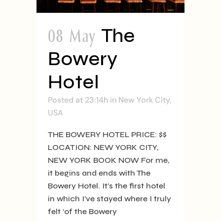
08 May
The
Bowery
Hotel
Posted at 23:14h
in
New York City
,
USA
THE BOWERY HOTEL PRICE: $$
LOCATION: NEW YORK CITY,
NEW YORK BOOK NOW For me,
it begins and ends with The
Bowery Hotel. It’s the first hotel
in which I’ve stayed where I truly
felt ‘of the Bowery