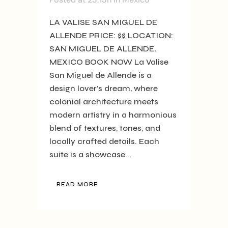
LA VALISE SAN MIGUEL DE
ALLENDE PRICE: $$ LOCATION:
SAN MIGUEL DE ALLENDE,
MEXICO BOOK NOW La Valise
San Miguel de Allende is a
design lover’s dream, where
colonial architecture meets
modern artistry in a harmonious
blend of textures, tones, and
locally crafted details. Each
suite is a showcase...
READ MORE