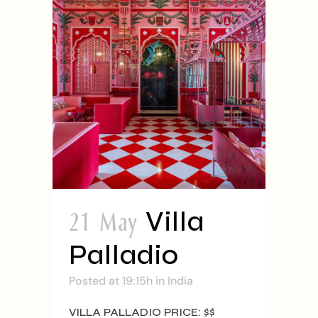
21 May
Villa
Palladio
Posted at 19:15h
in
India
VILLA PALLADIO PRICE: $$