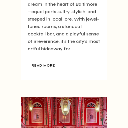
dream in the heart of Baltimore
—equal parts sultry, stylish, and
steeped in local lore. With jewel-
toned rooms, a standout
cocktail bar, and a playful sense
of irreverence, it’s the city’s most
artful hideaway for...
READ MORE