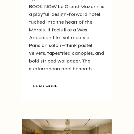
BOOK NOW Le Grand Mazarin is
a playful, design-forward hotel
tucked into the heart of the
Marais. It feels like a Wes
Anderson film set meets a
Parisian salon—think pastel
velvets, tapestried canopies, and
bold striped wallpaper. The
subterranean pool beneath...
READ MORE