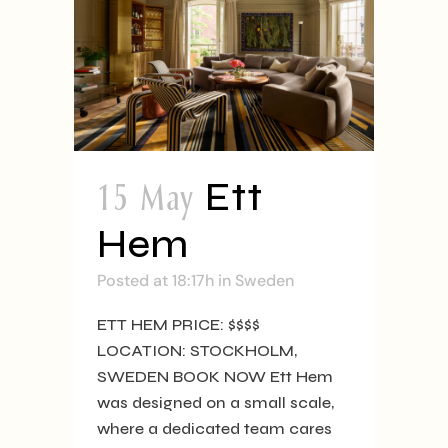
15 May
Ett
Hem
Posted at 18:17h
in
Sweden
ETT HEM PRICE: $$$$
LOCATION: STOCKHOLM,
SWEDEN BOOK NOW Ett Hem
was designed on a small scale,
where a dedicated team cares