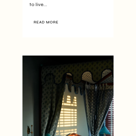
to live...
READ MORE